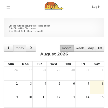
☰
Log In
Use the buttons above to filter the calendar.
Opt + Click (Alt + Click) = solo
Cmd + Click (Ctrl + Click) = show all
today
month
week
day
list
August 2026
Sun
Mon
Tue
Wed
Thu
Fri
Sat
26
27
28
29
30
31
1
2
3
4
5
6
7
8
9
10
11
12
13
14
15