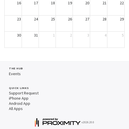
16
17
18
19
20
21
22
23
24
25
26
27
28
29
30
31
1
2
3
4
5
THE HUB
Events
QUICK LINKS
Support Request
iPhone App
Android App
All Apps
v2026.20.0